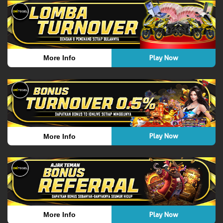
Play Now
More Info
Play Now
More Info
Play Now
More Info