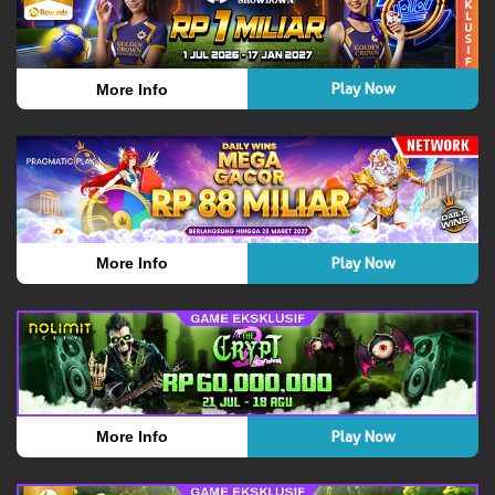
Play Now
More Info
Play Now
More Info
Play Now
More Info