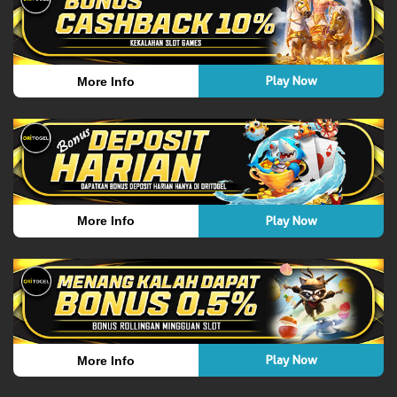
Play Now
More Info
Play Now
More Info
Play Now
More Info