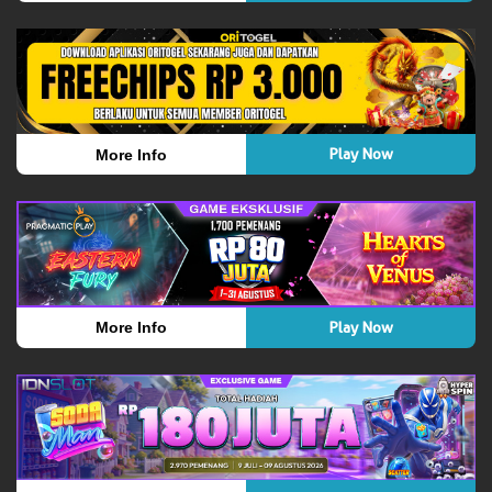
Play Now
More Info
Play Now
More Info