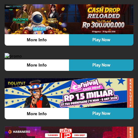
Play Now
More Info
Play Now
More Info
Play Now
More Info