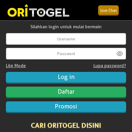
Live Chat
Silahkan login untuk mulai bermain
Lite Mode
Lupa password?
Daftar
Promosi
CARI ORITOGEL DISINI