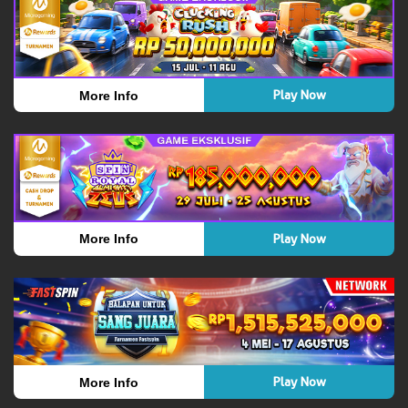
Play Now
More Info
Play Now
More Info
Play Now
More Info