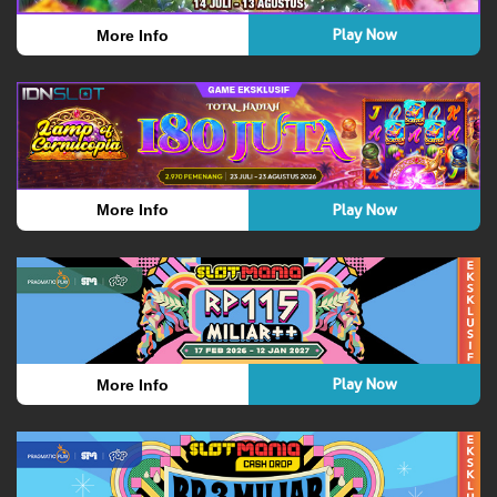
Play Now
More Info
Play Now
More Info
Play Now
More Info