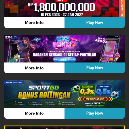
Play Now
More Info
Play Now
More Info
Play Now
More Info