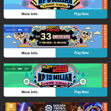
Play Now
More Info
Play Now
More Info
Play Now
More Info