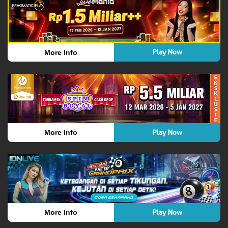
Play Now
More Info
Play Now
More Info
Play Now
More Info