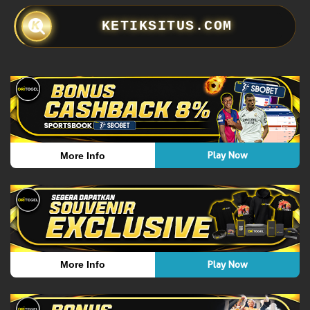
KETIKSITUS.COM
Play Now
More Info
Play Now
More Info