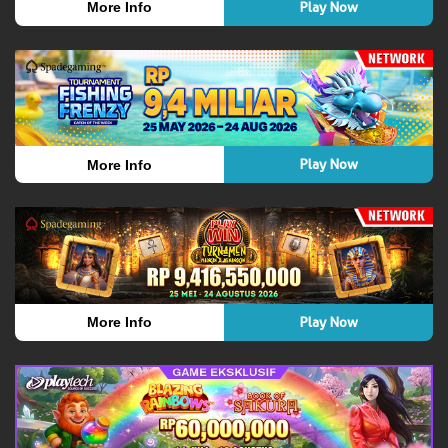
Play Now
More Info
Play Now
More Info
Play Now
More Info